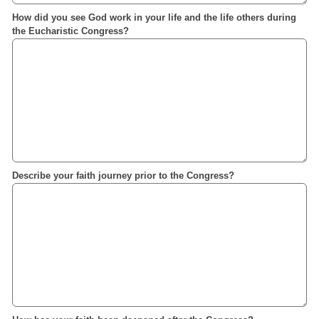
How did you see God work in your life and the life others during
the Eucharistic Congress?
Describe your faith journey prior to the Congress?