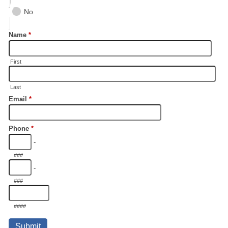
No
Name
*
First
Last
Email
*
Phone
*
-
###
-
###
####
Submit