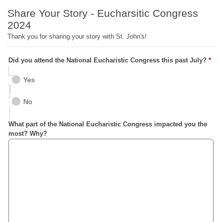
Share Your Story - Eucharsitic Congress
2024
Thank you for sharing your story with St. John's!
Did you attend the National Eucharistic Congress this past July?
*
Yes
No
What part of the National Eucharistic Congress impacted you the
most? Why?