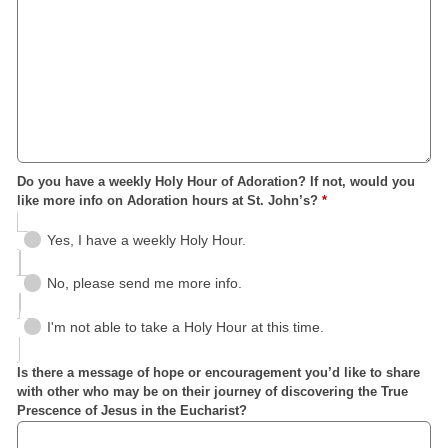
Do you have a weekly Holy Hour of Adoration? If not, would you
like more info on Adoration hours at St. John’s?
*
Yes, I have a weekly Holy Hour.
No, please send me more info.
I'm not able to take a Holy Hour at this time.
Is there a message of hope or encouragement you’d like to share
with other who may be on their journey of discovering the True
Prescence of Jesus in the Eucharist?