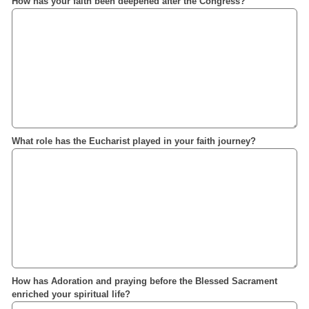
How has your faith been deepened after the Congress?
What role has the Eucharist played in your faith journey?
How has Adoration and praying before the Blessed Sacrament
enriched your spiritual life?