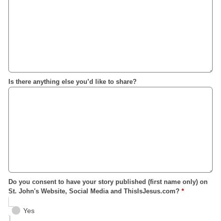
Is there anything else you’d like to share?
Do you consent to have your story published (first name only) on
St. John's Website, Social Media and ThisIsJesus.com?
*
Yes