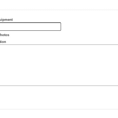
uipment
hotos
tion