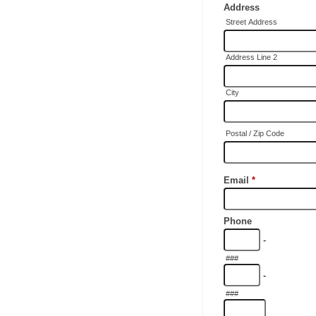
Address
Street Address
Address Line 2
City
Postal / Zip Code
Email
*
Phone
-
###
-
###