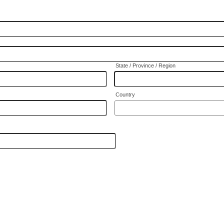
State / Province / Region
Country