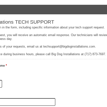
allations TECH SUPPORT
 in the form, including specific information about your tech support request.
uest, you will receive an automatic email response. Our technicians will revi
ness day.
ss of your requests, email us at techsupport@bigdoginstallations.com.
e during business hours, please call Big Dog Installations at (717) 873-7697.
Name
*