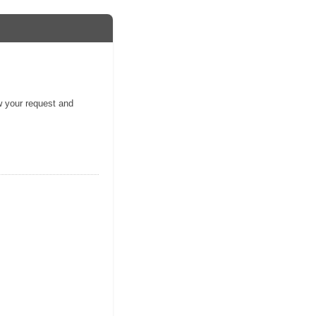
ew your request and