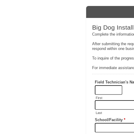
Big Dog Inst
Complete the information
After submitting the req
respond within one busi
To inquire of the progre
For immediate assistanc
Field Technician's 
First
Last
School/Facility
*