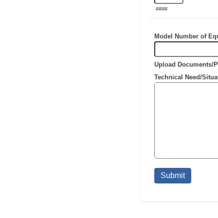
####
Model Number of Eq
Upload Documents/P
Technical Need/Situa
Submit