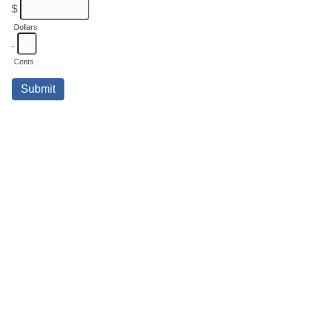
$
Dollars
.
Cents
Submit