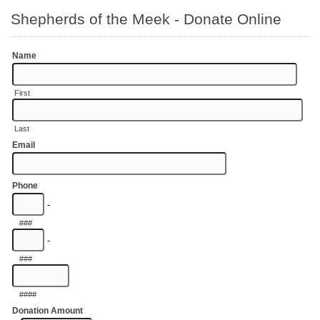
Shepherds of the Meek - Donate Online
Name
First
Last
Email
Phone
-
###
-
###
####
Donation Amount