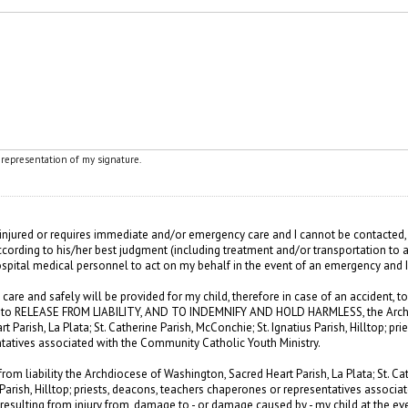
l representation of my signature.
s injured or requires immediate and/or emergency care and I cannot be contacted, 
ccording to his/her best judgment (including treatment and/or transportation to ar
ospital medical personnel to act on my behalf in the event of an emergency and 
 care and safely will be provided for my child, therefore in case of an accident, t
ee to RELEASE FROM LIABILITY, AND TO INDEMNIFY AND HOLD HARMLESS, the Arch
 Parish, La Plata; St. Catherine Parish, McConchie; St. Ignatius Parish, Hilltop; pri
tatives associated with the Community Catholic Youth Ministry.
from liability the Archdiocese of Washington, Sacred Heart Parish, La Plata; St. Cat
 Parish, Hilltop; priests, deacons, teachers chaperones or representatives associa
 resulting from injury from, damage to - or damage caused by - my child at the even