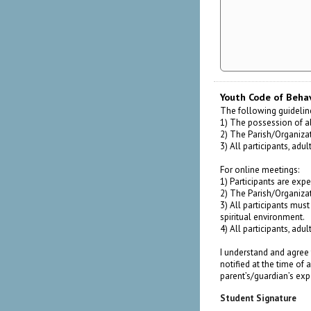
Youth Code of Beha
The following guideline
1) The possession of al
2) The Parish/Organizati
3) All participants, adu
For online meetings:
1) Participants are expe
2) The Parish/Organizati
3) All participants must
spiritual environment.
4) All participants, adu
I understand and agree 
notified at the time of
parent’s/guardian’s ex
Student Signature