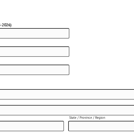
5-2026)
State / Province / Region