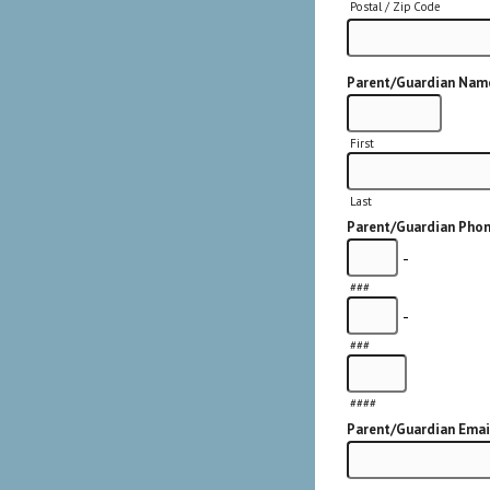
Postal / Zip Code
Parent/Guardian Nam
First
Last
Parent/Guardian Pho
-
###
-
###
####
Parent/Guardian Emai