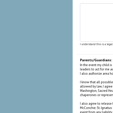
I understand this is a lega
Parents/Guardians:
In the event my child i
leaders to act for me a
I also authorize area h
I know that all possible
allowed by law, I agr
Washington, Sacred Heart
chaperones or represen
I also agree to release 
McConchie; St. Ignatius
event from any liability