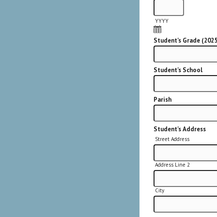
YYYY
Student's Grade (202
Student's School
Parish
Student's Address
Street Address
Address Line 2
City