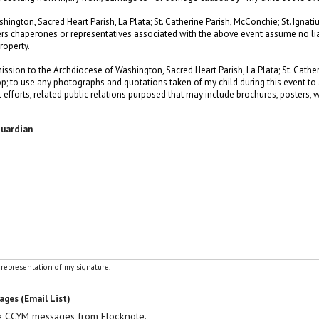
ngton, Sacred Heart Parish, La Plata; St. Catherine Parish, McConchie; St. Ignatius
ers chaperones or representatives associated with the above event assume no liabi
roperty.
mission to the Archdiocese of Washington, Sacred Heart Parish, La Plata; St. Cathe
lltop; to use any photographs and quotations taken of my child during this event t
efforts, related public relations purposed that may include brochures, posters, we
Guardian
l representation of my signature.
ges (Email List)
ve CCYM messages from Flocknote.