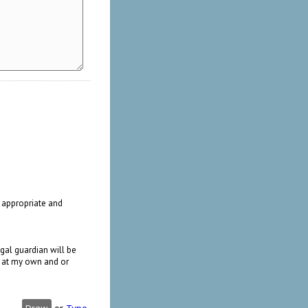
n appropriate and
gal guardian will be
me at my own and or