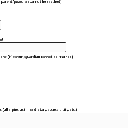
 parent/guardian cannot be reached)
nt
one (if parent/guardian cannot be reached)
(allergies, asthma, dietary, accessibility, etc.)