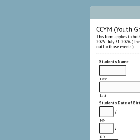
CCYM (Youth Gr
This form applies to bot
2025 - July 31, 2026. (Th
out for those events.)
Student's Name
First
Last
Student's Date of Bir
/
MM
/
DD