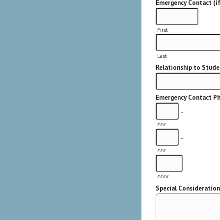
Emergency Contact (if
First
Last
Relationship to Stude
Emergency Contact Ph
-
###
-
###
####
Special Considerations 