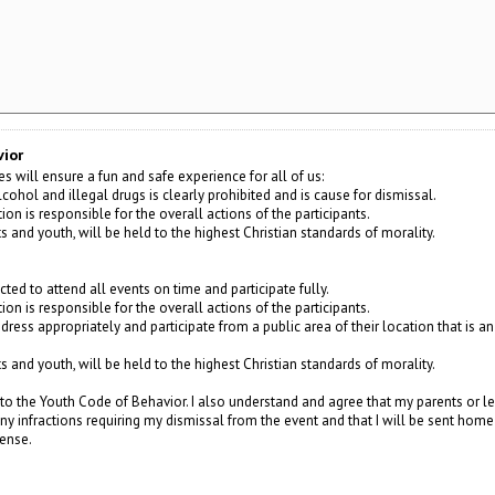
vior
s will ensure a fun and safe experience for all of us:
cohol and illegal drugs is clearly prohibited and is cause for dismissal.
on is responsible for the overall actions of the participants.
lts and youth, will be held to the highest Christian standards of morality.
cted to attend all events on time and participate fully.
on is responsible for the overall actions of the participants.
 dress appropriately and participate from a public area of their location that is a
lts and youth, will be held to the highest Christian standards of morality.
to the Youth Code of Behavior. I also understand and agree that my parents or le
 any infractions requiring my dismissal from the event and that I will be sent ho
pense.