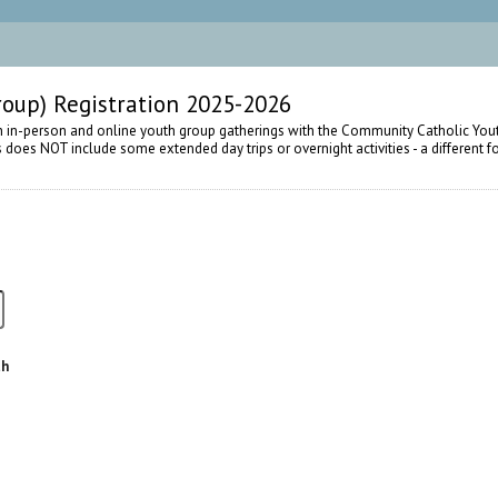
oup) Registration 2025-2026
h in-person and online youth group gatherings with the Community Catholic Yout
is does NOT include some extended day trips or overnight activities - a different 
th