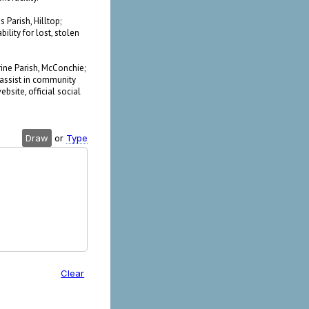
 Parish, Hilltop;
lity for lost, stolen
rine Parish, McConchie;
o assist in community
bsite, official social
Draw
or
Type
Clear