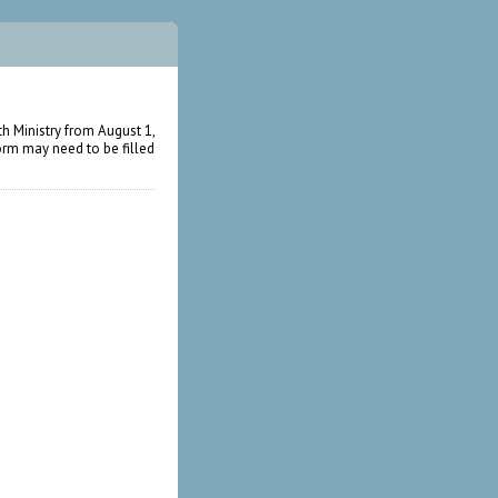
h Ministry from August 1,
form may need to be filled