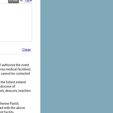
Draw
or
Type
Clear
I authorize the event
ea medical facilities).
I cannot be contacted.
o the fullest extend
diocese of
ests, deacons, teachers
herine Parish,
ted with the above
t facility.