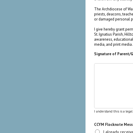
The Archdiocese of Washi
priests, deacons, teach
or damaged personal p
I give hereby grant per
St. Ignatius Parish, Hi
awareness, educational 
media, and print media.
Signature of Parent/
I understand this is a lega
CCYM Flocknote Messa
I already recei