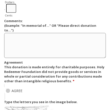
Dollars
.
Cents
Comments:
(Example: "In memorial of..." OR "Please direct donation
to...")
Agreement
This donation is made entirely for charitable purposes. Holy
Redeemer Foundation did not provide goods or services in
whole or partial consideration for any contributions made
other than intangible religious benefits.
*
AGREE
Type the letters you see in the image below.