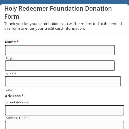
Holy Redeemer Foundation Donation
Form
Thank you for your contribution, you will be redirected at the end of
this form to enter your credit card information.
Name
*
First
Middle
Last
Address
*
Street Address
Address Line 2