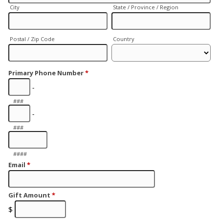
City
State / Province / Region
Postal / Zip Code
Country
Primary Phone Number
*
-
###
-
###
####
Email
*
Gift Amount
*
$