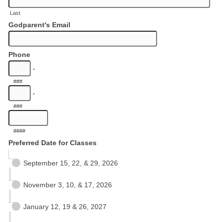
Last
Godparent's Email
Phone
-
###
-
###
####
Preferred Date for Classes
September 15, 22, & 29, 2026
November 3, 10, & 17, 2026
January 12, 19 & 26, 2027