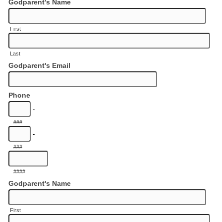
Godparent's Name
First
Last
Godparent's Email
Phone
-
###
-
###
####
Godparent's Name
First