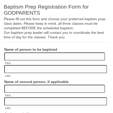
Baptism Prep Registration Form for
GODPARENTS
Please fill out this form and choose your preferred baptism prep
class dates. Please keep in mind, all three classes must be
completed BEFORE the scheduled baptism.
Our baptism prep leader will contact you to coordinate the best
time of day for the classes. Thank you.
Name of person to be baptized
First
Last
Name of second person, if applicable
First
Last