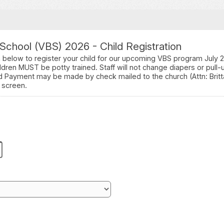
 School (VBS) 2026 - Child Registration
n below to register your child for our upcoming VBS program July 
ldren MUST be potty trained. Staff will not change diapers or pull-
ld Payment may be made by check mailed to the church (Attn: Brit
 screen.