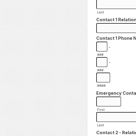
Last
Contact 1 Relation
Contact 1 Phone 
-
###
-
###
####
Emergency Contact
First
Last
Contact 2 - Relati