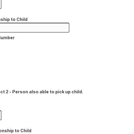
ship to Child
Number
 2 - Person also able to pick up child.
onship to Child