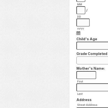
MM
/
DD
YYYY
Child's Age
Grade Completed
Mother's Name:
First
Last
Address
Street Address