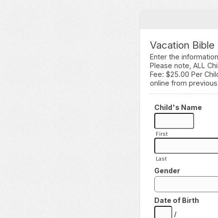
Vacation Bible
Enter the informatio
Please note, ALL Chi
Fee: $25.00 Per Chi
online from previous
Child's Name
First
Last
Gender
Date of Birth
/