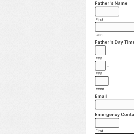
Father's Name
First
Last
Father's Day Tim
-
###
-
###
####
Email
Emergency Contact 
First