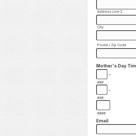
Address Line 2
City
Postal / Zip Code
Mother's Day Ti
-
###
-
###
####
Email