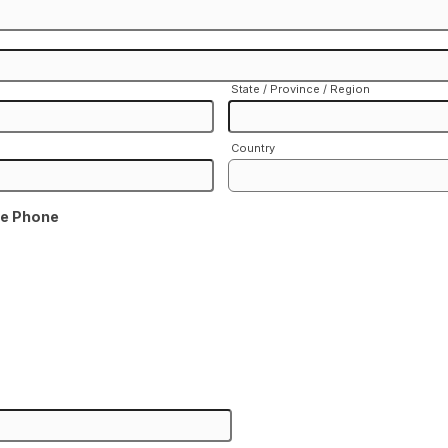
State / Province / Region
Country
me Phone