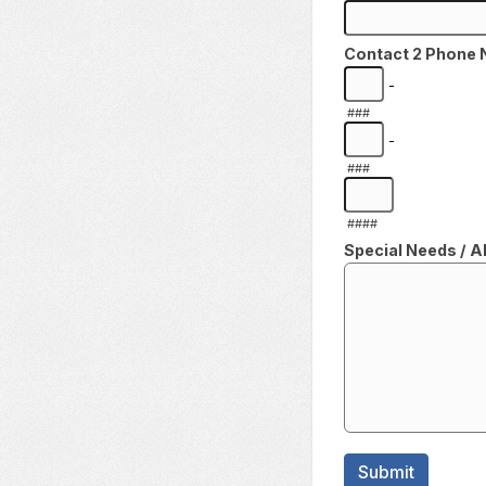
Contact 2 Phone
-
###
-
###
####
Special Needs / Al
Submit