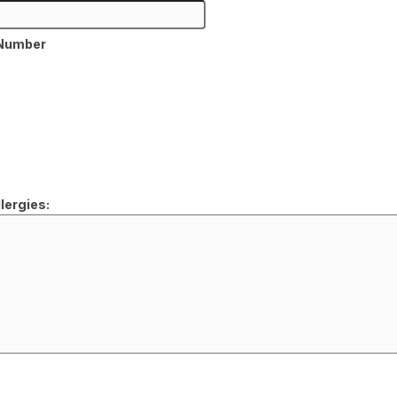
 Number
lergies: