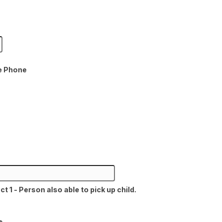
e Phone
1 - Person also able to pick up child.