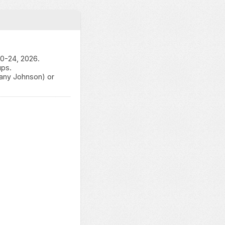
20-24, 2026.
ups.
tany Johnson) or