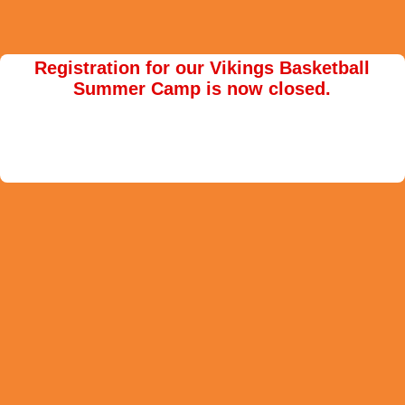
Registration for our Vikings Basketball
Summer Camp is now closed.