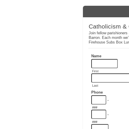
Catholicism &
Join fellow parishioners
Barron. Each month we’l
Firehouse Subs Box Lu
Name
First
Last
Phone
-
###
-
###