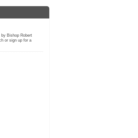
s by Bishop Robert
h or sign up for a