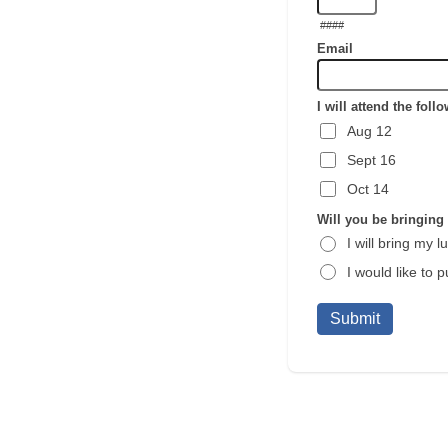
####
Email
I will attend the fol
Aug 12
Sept 16
Oct 14
Will you be bringing
I will bring my l
I would like to
Submit