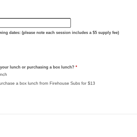
lowing dates: (please note each session includes a $5 supply fee)
 your lunch or purchasing a box lunch?
*
unch
 purchase a box lunch from Firehouse Subs for $13