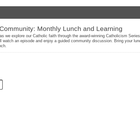
 Community: Monthly Lunch and Learning
 as we explore our Catholic faith through the award-winning Catholicism Serie
l watch an episode and enjoy a guided community discussion. Bring your lunc
nch.