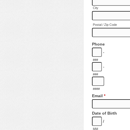
City
Postal / Zip Code
Phone
-
###
-
###
####
Email
*
Date of Birth
/
MM