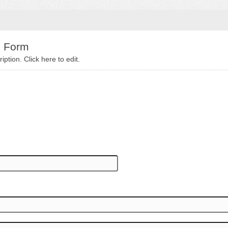
e Form
iption. Click here to edit.