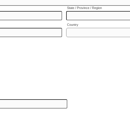
State / Province / Region
Country