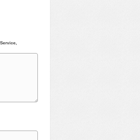
Service,