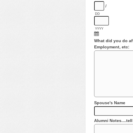
/
DD
YYYY
What did you do aft
Employment, etc:
Spouse's Name
Alumni Notes....tel