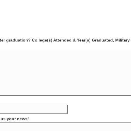
er graduation? College(s) Attended & Year(s) Graduated, Military 
l us your news!