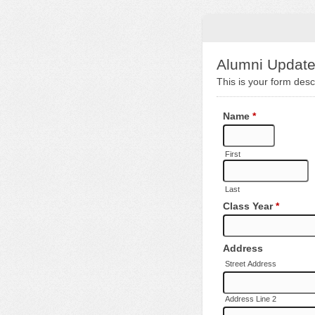
Alumni Updat
This is your form descr
Name
*
First
Last
Class Year
*
Address
Street Address
Address Line 2